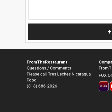
+
FromTheRestaurant
Compa
Questions / Comments
FromT
Please call Tres Leches Nicaragua
FOX Or
Food
(818) 686-2026