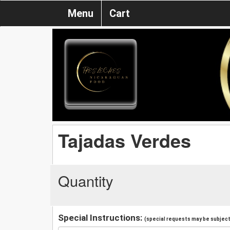
Menu
Cart
Tajadas Verdes
Quantity
Special Instructions:
(special requests may be subject 