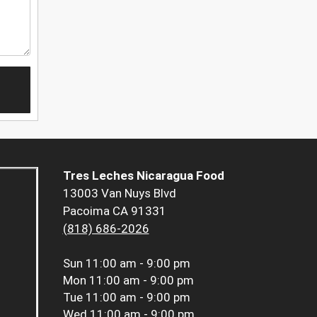
Tres Leches Nicaragua Food
13003 Van Nuys Blvd
Pacoima CA 91331
(818) 686-2026
Sun
11:00 am - 9:00 pm
Mon
11:00 am - 9:00 pm
Tue
11:00 am - 9:00 pm
Wed
11:00 am - 9:00 pm