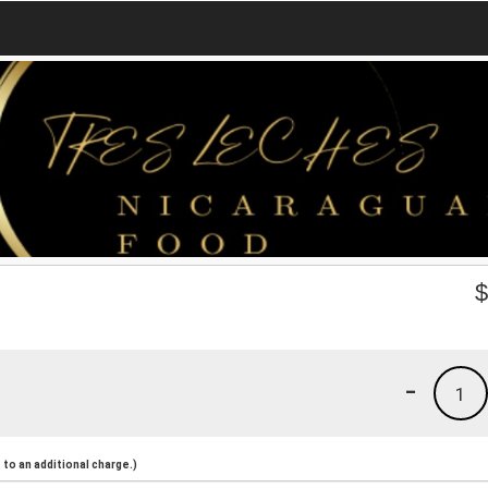
-
1
to an additional charge.)