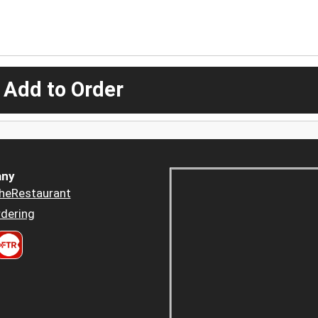
 Add to Order
ny
heRestaurant
dering