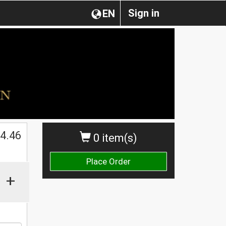
Sign in
EN
$
4.46
0 item(s)
Place Order
+