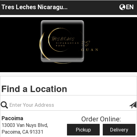
Tres Leches Nicaragua Food
EN
Find a Location
Pacoima
Order Online:
13003 Van Nuys Blvd,
Pickup
Delivery
Pacoima, CA 91331