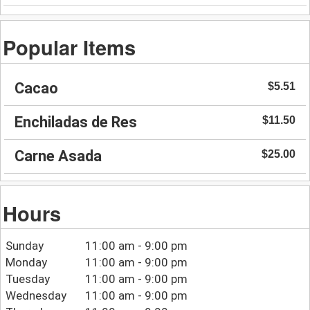
Popular Items
Cacao
$5.51
Enchiladas de Res
$11.50
Carne Asada
$25.00
Hours
Sunday
11:00 am - 9:00 pm
Monday
11:00 am - 9:00 pm
Tuesday
11:00 am - 9:00 pm
Wednesday
11:00 am - 9:00 pm